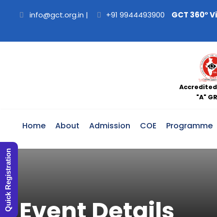
info@gct.org.in
|
+91 9944493900
GCT 360° V
Accredited
"A" G
Home
About
Admission
COE
Programme
Quick Registration
Event Details