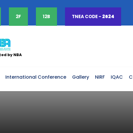
2F
12B
TNEA CODE -
2624
ted by NBA
International Conference
Gallery
NIRF
IQAC
C