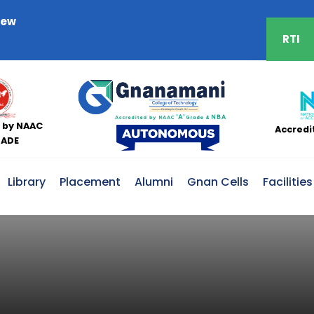
iew
RTI
 by NAAC
Accredi
RADE
Library
Placement
Alumni
Gnan Cells
Facilities