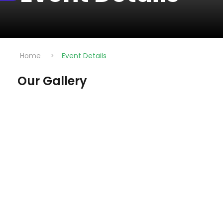
Home
>
Event Details
Our Gallery