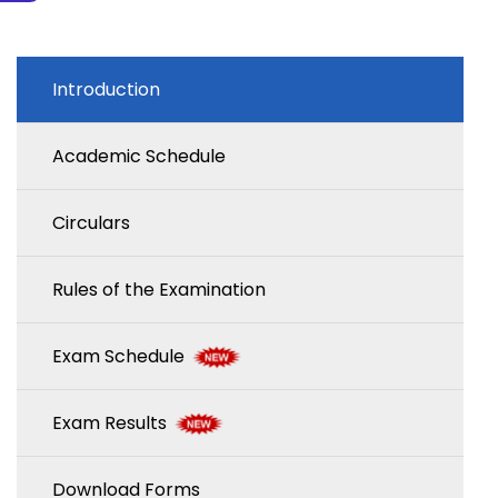
Introduction
Academic Schedule
Circulars
Rules of the Examination
Exam Schedule
Exam Results
Download Forms