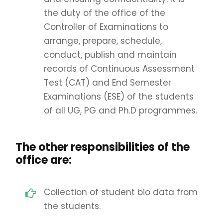
the duty of the office of the
Controller of Examinations to
arrange, prepare, schedule,
conduct, publish and maintain
records of Continuous Assessment
Test (CAT) and End Semester
Examinations (ESE) of the students
of all UG, PG and Ph.D programmes.
The other responsibilities of the
office are:
Collection of student bio data from
the students.