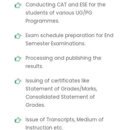
Conducting CAT and ESE for the
students of various UG/PG
Programmes.
Exam schedule preparation for End
Semester Examinations.
Processing and publishing the
results.
Issuing of certificates like
Statement of Grades/Marks,
Consolidated Statement of
Grades.
Issue of Transcripts, Medium of
Instruction etc.