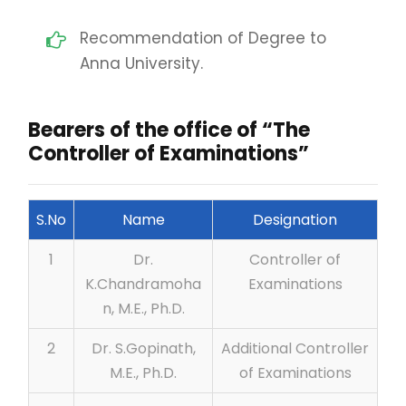
Recommendation of Degree to
Anna University.
Bearers of the office of “The
Controller of Examinations”
S.No
Name
Designation
1
Dr.
Controller of
K.Chandramoha
Examinations
n, M.E., Ph.D.
2
Dr. S.Gopinath,
Additional Controller
M.E., Ph.D.
of Examinations