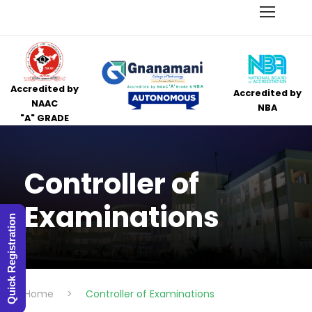
Accredited by
Accredited by
NAAC
NBA
"A" GRADE
Controller of
Examinations
Quick Registration
Home
>
Controller of Examinations