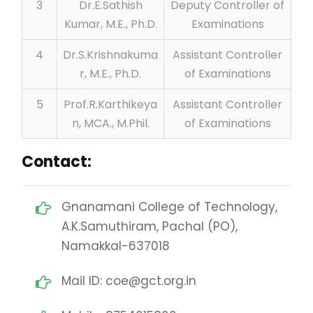
3
Dr.E.Sathish
Deputy Controller of
Kumar, M.E., Ph.D.
Examinations
4
Dr.S.Krishnakuma
Assistant Controller
r, M.E., Ph.D.
of Examinations
5
Prof.R.Karthikeya
Assistant Controller
n, MCA., M.Phil.
of Examinations
Contact:
Gnanamani College of Technology,
A.K.Samuthiram, Pachal (PO),
Namakkal-637018
Mail ID: coe@gct.org.in