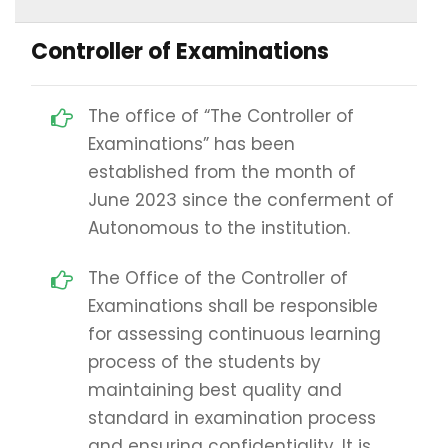
Controller of Examinations
The office of “The Controller of
Examinations” has been
established from the month of
June 2023 since the conferment of
Autonomous to the institution.
The Office of the Controller of
Examinations shall be responsible
for assessing continuous learning
process of the students by
maintaining best quality and
standard in examination process
and ensuring confidentiality. It is