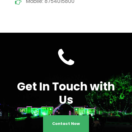
Mobile: 8754015800
Get In Touch with
Us
Contact Now