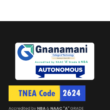
Accredited by
NBA
&
NAAC "A"
GRADE