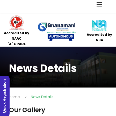
Accredited by
Accredited by
NAAC
NBA
"A" GRADE
News Details
Quick Registration
Home
>
News Details
Our Gallery