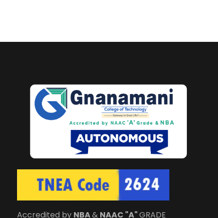
Accredited by
NBA
&
NAAC "A"
GRADE