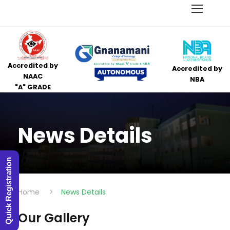
Accredited by
Accredited by
NAAC
NBA
"A" GRADE
News Details
Quick Registration
Home
>
News Details
Our Gallery