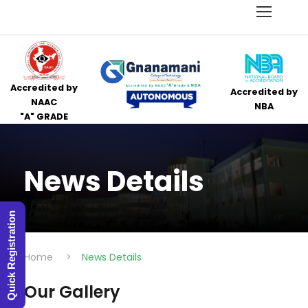
Accredited by
Accredited by
NAAC
NBA
"A" GRADE
News Details
Quick Registration
Home
>
News Details
Our Gallery