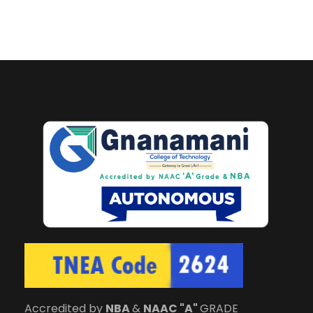
Accredited by
NBA
&
NAAC "A"
GRADE