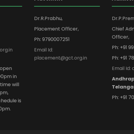
Dr.R.Prabhu,
Dr.P.Pre
Placement Officer,
Chief Adm
Officer,
Ph: 9790007251
Ph: +91 
org.in
Email Id:
placement@gct.org.in
Ph: +91 7
n open
Email Id:
00pm in
Andhrap
time will
Telanga
 pm,
Ph: +91 7
hedule is
00pm.