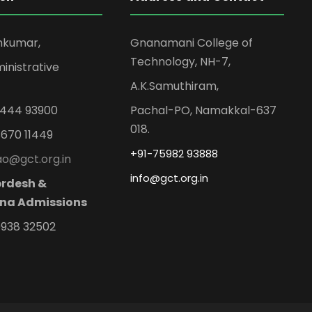
mkumar,
Gnanamani College of
Technology, NH-7,
inistrative
A.K.Samuthiram,
99444 93900
Pachal-PO, Namakkal-637
018.
8670 11449
+91-75982 93888
 ao@gct.org.in
info@gct.org.in
rdesh &
na Admissions
0938 32502