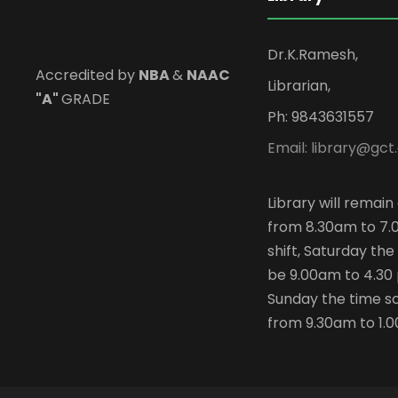
Dr.K.Ramesh,
Accredited by
NBA
&
NAAC
Librarian,
"A"
GRADE
Ph: 9843631557
Email: library@gct.
Library will remai
from 8.30am to 7.
shift, Saturday the 
be 9.00am to 4.30
Sunday the time sc
from 9.30am to 1.