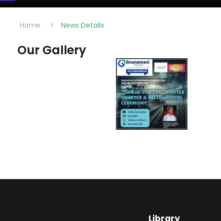
Home
>
News Details
Our Gallery
Library