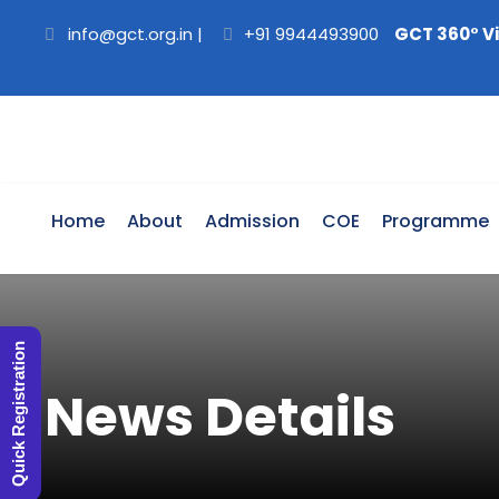
info@gct.org.in
|
+91 9944493900
GCT 360° V
Home
About
Admission
COE
Programme
Quick Registration
News Details