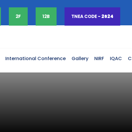
2F
12B
TNEA CODE -
2624
International Conference
Gallery
NIRF
IQAC
C