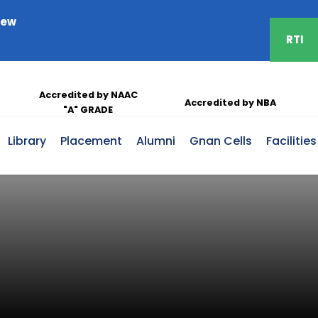
iew
RTI
Take Free Covid-19 Vaccination
Accredited by NAAC
Accredited by NBA
"A" GRADE
Library
Placement
Alumni
Gnan Cells
Facilities