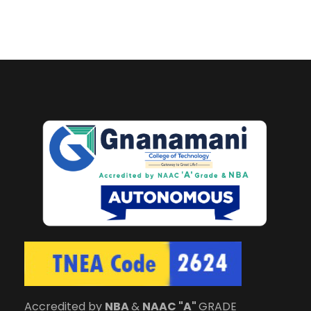
Accredited by
NBA
&
NAAC "A"
GRADE