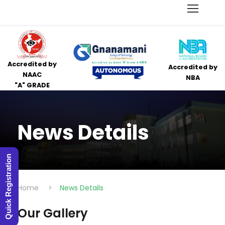
Accredited by
Accredited by
NAAC
NBA
"A" GRADE
News Details
Quick Registration
Home
>
News Details
Our Gallery