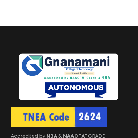
Accredited by
NBA
&
NAAC "A"
GRADE