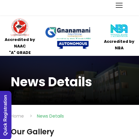
Accredited by
Accredited by
NAAC
NBA
"A" GRADE
News Details
Quick Registration
Home
>
News Details
Our Gallery