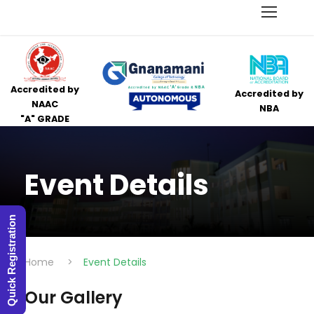
Accredited by
Accredited by
NAAC
NBA
"A" GRADE
Event Details
Quick Registration
Home
>
Event Details
Our Gallery