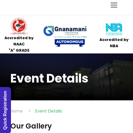
Accredited by
Accredited by
NAAC
NBA
"A" GRADE
Event Details
Quick Registration
Home
>
Event Details
Our Gallery